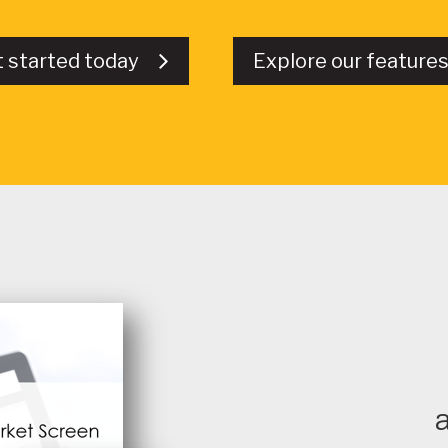
t started today
Explore our featur