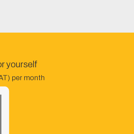
r yourself
VAT) per month