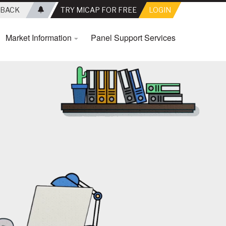
BACK
TRY MICAP FOR FREE
LOGIN
Market Information
Panel Support Services