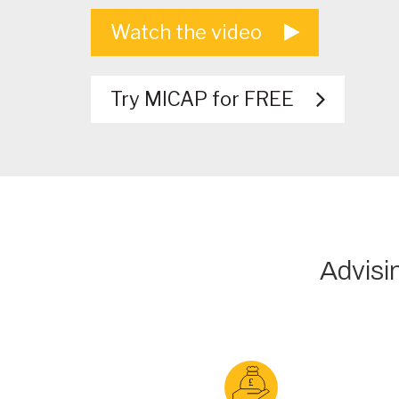
Watch the video
Try MICAP for FREE
Advisi