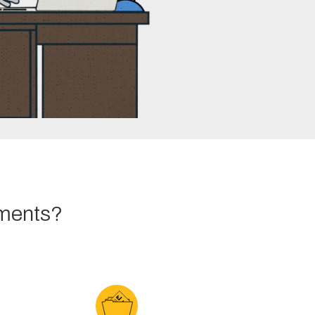
tments?