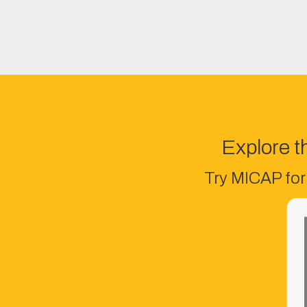
Explore t
Try MICAP for