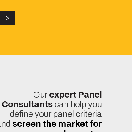
es
Our
expert Panel
Consultants
can help you
define your panel criteria
and
screen the market for