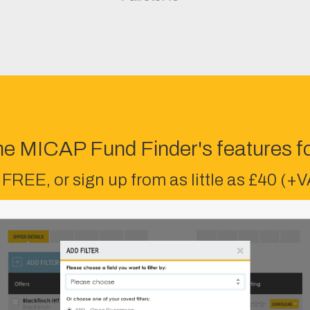
he MICAP Fund Finder's features fo
 FREE, or sign up from as little as £40 (+