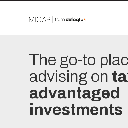
The go-to pla
advising on
ta
advantaged
investments