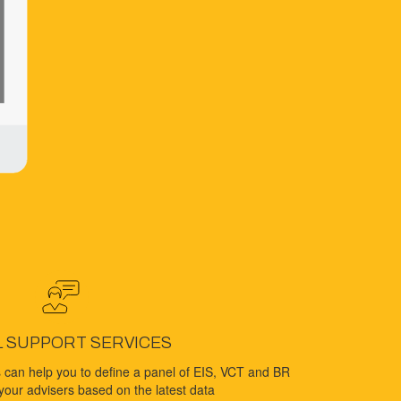
L SUPPORT SERVICES
 can help you to define a panel of EIS, VCT and BR
your advisers based on the latest data