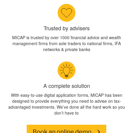
Trusted by advisers
MICAP is trusted by over 1000 financial advice and wealth
management firms from sole traders to national firms, IFA
networks & private banks
A complete solution
With easy-to-use digital application forms, MICAP has been
designed to provide everything you need to advise on tax-
advantaged investments. We’ve done all the hard work so you
don’t have to
Book an online demo