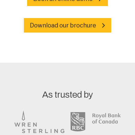
Download our brochure
As trusted by