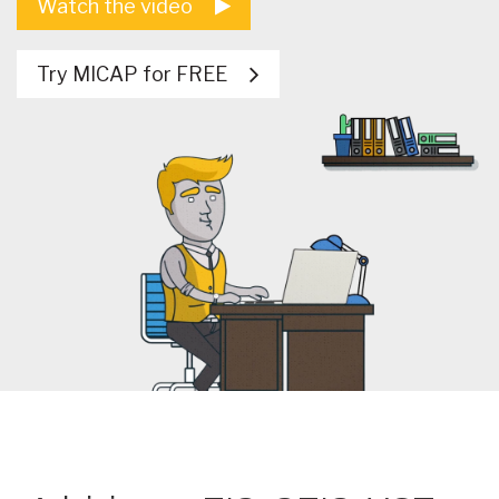
Watch the video
Try MICAP for FREE