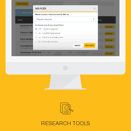
RESEARCH TOOLS