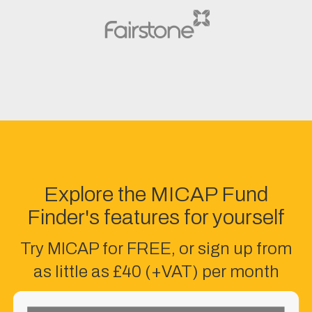
Explore the MICAP Fund
Finder's features for yourself
Try MICAP for FREE, or sign up from
as little as £40 (+VAT) per month