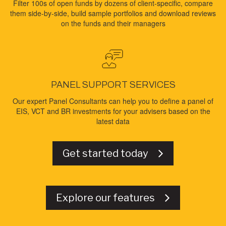
Filter 100s of open funds by dozens of client-specific, compare
them side-by-side, build sample portfolios and download reviews
on the funds and their managers
PANEL SUPPORT SERVICES
Our expert Panel Consultants can help you to define a panel of
EIS, VCT and BR investments for your advisers based on the
latest data
Get started today
Explore our features