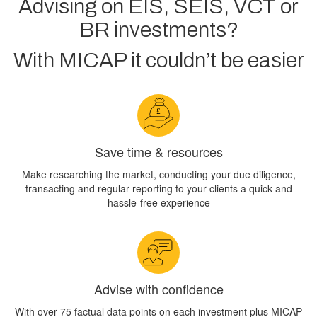
Advising on EIS, SEIS, VCT or
BR investments?
With MICAP it couldn’t be easier
Save time & resources
Make researching the market, conducting your due diligence,
transacting and regular reporting to your clients a quick and
hassle-free experience
Advise with confidence
With over 75 factual data points on each investment plus MICAP