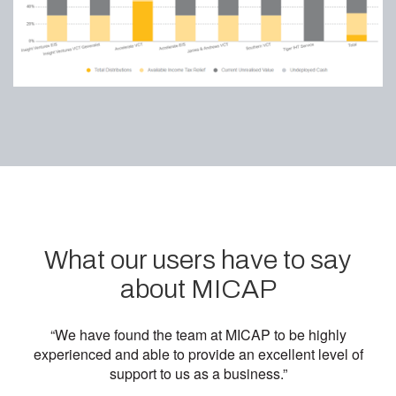
What our users have to say
about MICAP
“We have found the team at MICAP to be highly
experienced and able to provide an excellent level of
support to us as a business.”