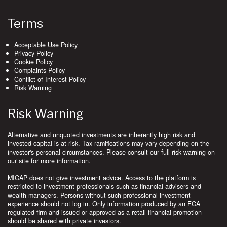
Terms
Acceptable Use Policy
Privacy Policy
Cookie Policy
Complaints Policy
Conflict of Interest Policy
Risk Warning
Risk Warning
Alternative and unquoted investments are inherently high risk and
invested capital is at risk. Tax ramifications may vary depending on the
investor's personal circumstances. Please consult our full risk warning on
our site for more information.
MICAP does not give investment advice. Access to the platform is
restricted to investment professionals such as financial advisers and
wealth managers. Persons without such professional investment
experience should not log in. Only information produced by an FCA
regulated firm and issued or approved as a retail financial promotion
should be shared with private investors.