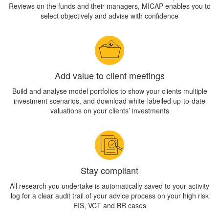
Reviews on the funds and their managers, MICAP enables you to
select objectively and advise with confidence
Add value to client meetings
Build and analyse model portfolios to show your clients multiple
investment scenarios, and download white-labelled up-to-date
valuations on your clients’ investments
Stay compliant
All research you undertake is automatically saved to your activity
log for a clear audit trail of your advice process on your high risk
EIS, VCT and BR cases