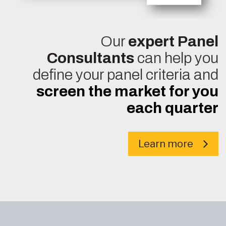
Our
expert Panel
Consultants
can help you
define your panel criteria and
screen the market for you
each quarter
Learn more