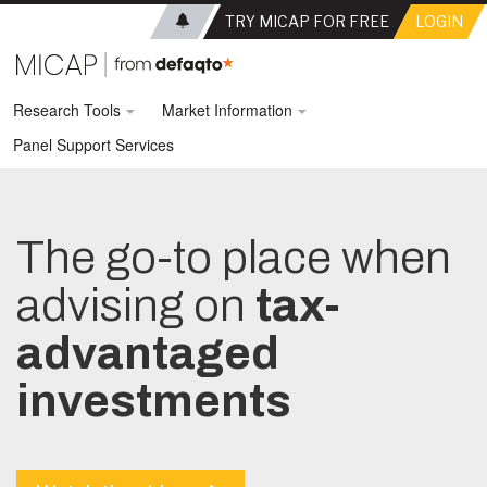
TRY MICAP FOR FREE
LOGIN
Research Tools
Market Information
Panel Support Services
The go-to place when
advising on
tax-
advantaged
investments