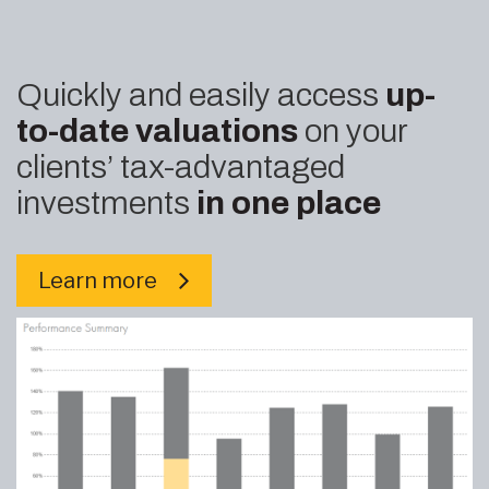
Quickly and easily access
up-
to-date valuations
on your
clients’ tax-advantaged
investments
in one place
Learn more