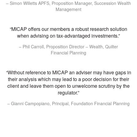
– Simon Willetts APFS, Proposition Manager, Succession Wealth
Management
“MICAP offers our members a robust research solution
when advising on tax-advantaged investments.”
– Phil Carroll, Proposition Director – Wealth, Quilter
Financial Planning
“Without reference to MICAP an adviser may have gaps in
their analysis which may lead to a poor decision for their
client and leave them open to unwelcome scrutiny by the
regulator.”
– Gianni Campopiano, Principal, Foundation Financial Planning