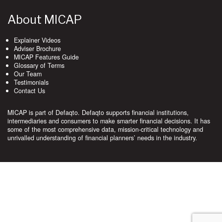
About MICAP
Explainer Videos
Adviser Brochure
MICAP Features Guide
Glossary of Terms
Our Team
Testimonials
Contact Us
MICAP is part of Defaqto. Defaqto supports financial institutions,
intermediaries and consumers to make smarter financial decisions. It has
some of the most comprehensive data, mission-critical technology and
unrivalled understanding of financial planners’ needs in the industry.