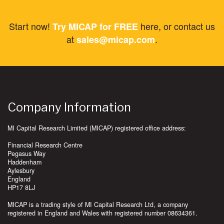
Start now!
here, or contact us
Try MICAP for FREE
at
.
sales@micap.com
Company Information
MI Capital Research Limited (MICAP) registered office address:
Financial Research Centre
Pegasus Way
Haddenham
Aylesbury
England
HP17 8LJ
MICAP is a trading style of MI Capital Research Ltd, a company
registered in England and Wales with registered number 08634361.