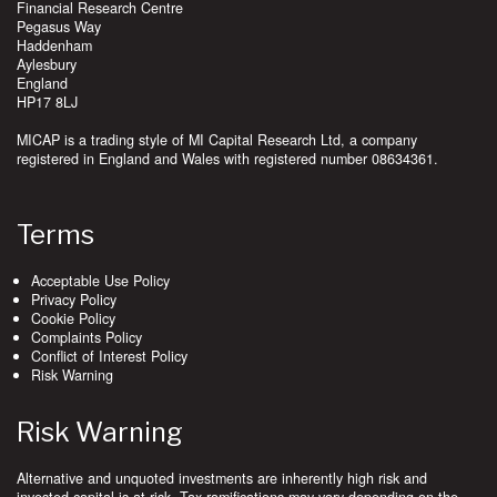
Financial Research Centre
Pegasus Way
Haddenham
Aylesbury
England
HP17 8LJ
MICAP is a trading style of MI Capital Research Ltd, a company
registered in England and Wales with registered number 08634361.
Terms
Acceptable Use Policy
Privacy Policy
Cookie Policy
Complaints Policy
Conflict of Interest Policy
Risk Warning
Risk Warning
Alternative and unquoted investments are inherently high risk and