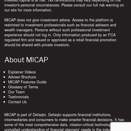
invested capital is at risk. Tax ramifications may vary depending on the
investor's personal circumstances. Please consult our full risk warning on
our site for more information.
MICAP does not give investment advice. Access to the platform is
restricted to investment professionals such as financial advisers and
wealth managers. Persons without such professional investment
experience should not log in. Only information produced by an FCA
regulated firm and issued or approved as a retail financial promotion
should be shared with private investors.
About MICAP
Explainer Videos
Adviser Brochure
MICAP Features Guide
Glossary of Terms
Our Team
Testimonials
Contact Us
MICAP is part of Defaqto. Defaqto supports financial institutions,
intermediaries and consumers to make smarter financial decisions. It has
some of the most comprehensive data, mission-critical technology and
unrivalled understanding of financial planners’ needs in the industry.