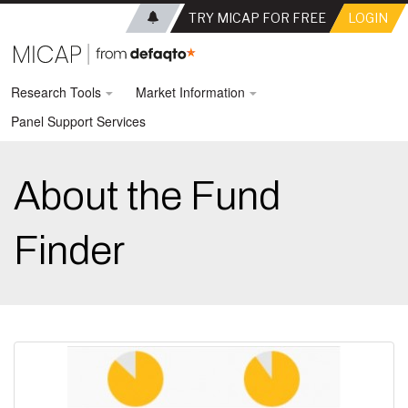
TRY MICAP FOR FREE
LOGIN
Research Tools
Market Information
Panel Support Services
About the Fund
Finder