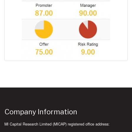
Company Information
MI Capital Research Limited (MICAP) registered office address: