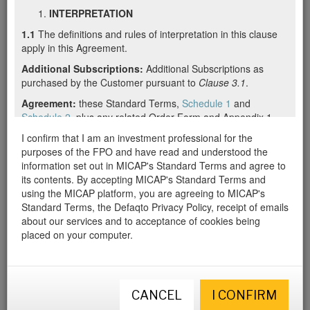
INTERPRETATION
and all other data and documents
1.1
The definitions and rules of interpretation in this clause
we have available on this offer,
apply in this Agreement.
please log in or register below.
Additional Subscriptions:
Additional Subscriptions as
purchased by the Customer pursuant to
Clause 3.1
.
If you are new to MICAP, we will create a free account for you to
access this review. Once registered, you will have free access to
Agreement:
these Standard Terms,
Schedule 1
and
all of the data we hold on this offer. We will also mark this offer as
Schedule 2
, plus any related Order Form and Appendix 1.
a “favourite” and notify you of any significant or material changes.
Appendix 1:
I confirm that I am an investment professional for the
a section on the Order Form denoting any
special terms agreed between the Supplier and the
purposes of the FPO and have read and understood the
Customer, or any other agreement in writing between the
information set out in MICAP's Standard Terms and agree to
Supplier and the Customer which sets out any special terms,
its contents. By accepting MICAP's Standard Terms and
including over email.
using the MICAP platform, you are agreeing to MICAP's
Standard Terms, the Defaqto Privacy Policy, receipt of emails
Authorised Users:
employees, agents (including appointed
about our services and to acceptance of cookies being
representatives of, or members of a network operated by,
placed on your computer.
the Customer) and independent suppliers of Customer
authorised by Customer to use the Services and the
Documentation, as further described in
Clause 2.2(d)
.
Business Day:
a day other than a Saturday, Sunday or
CANCEL
I CONFIRM
public holiday in England when banks in London are open for