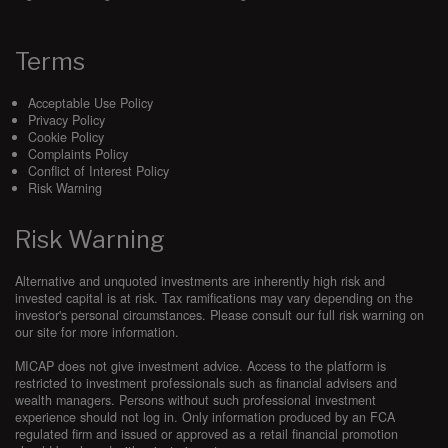
Payment Date:
the date of payment for the Subscriptions as
set out in the Order Form.
Terms
Product Data:
data relating to tax-advantaged funds and
their investment managers which is provided to the Supplier
by the investment managers.
Acceptable Use Policy
Privacy Policy
Renewal Period:
the period described in
Clause 14.1
.
Cookie Policy
Complaints Policy
Services:
the Subscriptions as set out in the Order Form
Conflict of Interest Policy
and as more particularly described in the Documentation,
Risk Warning
and provided by the Supplier to the Customer under this
Agreement via
www.micap.com
or any other website notified
Risk Warning
to the Customer by the Supplier from time to time, in each
case as amended by the Principal Parties from time to time
in writing, purchased by Customer pursuant to
Clause 9.1
.
Alternative and unquoted investments are inherently high risk and
invested capital is at risk. Tax ramifications may vary depending on the
Software:
the online software applications provided by
investor's personal circumstances. Please consult our full risk warning on
Supplier as part of the Services.
our site for more information.
Subscriptions:
User Subscriptions and Panel-Support-
MICAP does not give investment advice. Access to the platform is
Service as purchased by the Customer.
restricted to investment professionals such as financial advisers and
wealth managers. Persons without such professional investment
Subscription Term:
the Initial Subscription Term together
experience should not log in. Only information produced by an FCA
with any subsequent Renewal Periods, if any.
regulated firm and issued or approved as a retail financial promotion