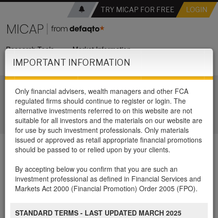
TRY MICAP FOR FREE
LOGIN
Research Tools
Market Information
IMPORTANT INFORMATION
Panel Support Services
Only financial advisers, wealth managers and other FCA
Welcome to MICAP
regulated firms should continue to register or login. The
alternative investments referred to on this website are not
suitable for all investors and the materials on our website are
for use by such investment professionals. Only materials
issued or approved as retail appropriate financial promotions
should be passed to or relied upon by your clients.
MICAP Review – Love
By accepting below you confirm that you are such an
investment professional as defined in Financial Services and
Ventures EIS Fund
Markets Act 2000 (Financial Promotion) Order 2005 (FPO).
STANDARD TERMS - LAST UPDATED MARCH 2025
For FREE access to the review