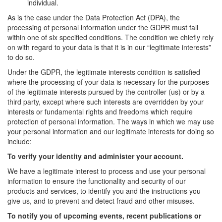
individual.
As is the case under the Data Protection Act (DPA), the
processing of personal information under the GDPR must fall
within one of six specified conditions. The condition we chiefly rely
on with regard to your data is that it is in our “legitimate interests”
to do so.
Under the GDPR, the legitimate interests condition is satisfied
where the processing of your data is necessary for the purposes
of the legitimate interests pursued by the controller (us) or by a
third party, except where such interests are overridden by your
interests or fundamental rights and freedoms which require
protection of personal information. The ways in which we may use
your personal information and our legitimate interests for doing so
include:
To verify your identity and administer your account.
We have a legitimate interest to process and use your personal
information to ensure the functionality and security of our
products and services, to identify you and the instructions you
give us, and to prevent and detect fraud and other misuses.
To notify you of upcoming events, recent publications or