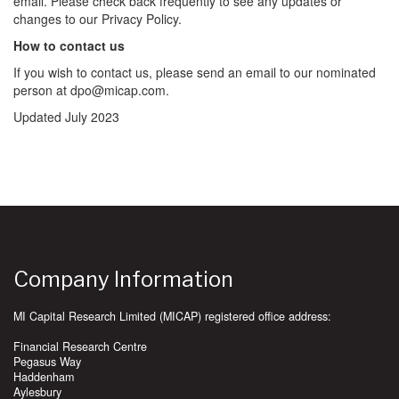
email. Please check back frequently to see any updates or
changes to our Privacy Policy.
How to contact us
If you wish to contact us, please send an email to our nominated
person at dpo@micap.com.
Updated July 2023
Company Information
MI Capital Research Limited (MICAP) registered office address:
Financial Research Centre
Pegasus Way
Haddenham
Aylesbury