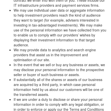
contract we enter into with them or you. These include our
IT infrastructure providers and payment services firms.
We may use individual user data or aggregate information
to help investment providers reach the kind of audience
they want to target (for example, advisers interested in
investing in tax-advantaged investments). We may make
use of the personal information we have collected from you
to enable us to comply with our providers’ wishes by
displaying their investment information to that target
audience.
We may provide data to analytics and search engine
providers that assist us in the improvement and
optimisation of our site.
In the event that we sell or buy any business or assets, we
may disclose your personal information to the prospective
seller or buyer of such business or assets.
If substantially all of the shares or assets of our business
are acquired by a third party, in which case personal
information held by us about our customers will be one of
the transferred assets.
If we are under a duty to disclose or share your personal
information in order to comply with any legal obligation, or
in order to enforce or apply our the Terms and Conditions