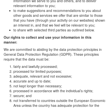
information we serve to you and others, and to deliver
relevant information to you;
to make suggestions and recommendations to you about
other goods and services we offer that are similar to those
that you have (through your activity on our websites) shown
an interest in, and that we feel will be relevant to you;
to share with selected third parties as outlined below.
Our rights to collect and use your information in this
manner:
We are committed to abiding by the data protection principles in
General Data Protection Regulation (GDPR). These principles
require that the data must be:
fairly and lawfully processed;
processed for limited purposes;
adequate, relevant and not excessive;
accurate and up to date;
not kept longer than necessary;
processed in accordance with the individual’s rights;
secure; and
not transferred to countries outside the European Economic
Area unless the country has adequate protection for the