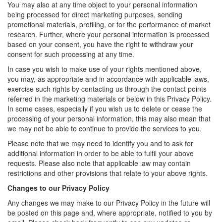
You may also at any time object to your personal information
being processed for direct marketing purposes, sending
promotional materials, profiling, or for the performance of market
research. Further, where your personal information is processed
based on your consent, you have the right to withdraw your
consent for such processing at any time.
In case you wish to make use of your rights mentioned above,
you may, as appropriate and in accordance with applicable laws,
exercise such rights by contacting us through the contact points
referred in the marketing materials or below in this Privacy Policy.
In some cases, especially if you wish us to delete or cease the
processing of your personal information, this may also mean that
we may not be able to continue to provide the services to you.
Please note that we may need to identify you and to ask for
additional information in order to be able to fulfil your above
requests. Please also note that applicable law may contain
restrictions and other provisions that relate to your above rights.
Changes to our Privacy Policy
Any changes we may make to our Privacy Policy in the future will
be posted on this page and, where appropriate, notified to you by