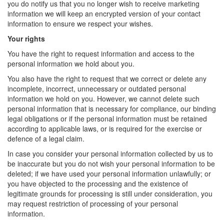
you do notify us that you no longer wish to receive marketing
information we will keep an encrypted version of your contact
information to ensure we respect your wishes.
Your rights
You have the right to request information and access to the
personal information we hold about you.
You also have the right to request that we correct or delete any
incomplete, incorrect, unnecessary or outdated personal
information we hold on you. However, we cannot delete such
personal information that is necessary for compliance, our binding
legal obligations or if the personal information must be retained
according to applicable laws, or is required for the exercise or
defence of a legal claim.
In case you consider your personal information collected by us to
be inaccurate but you do not wish your personal information to be
deleted; if we have used your personal information unlawfully; or
you have objected to the processing and the existence of
legitimate grounds for processing is still under consideration, you
may request restriction of processing of your personal
information.