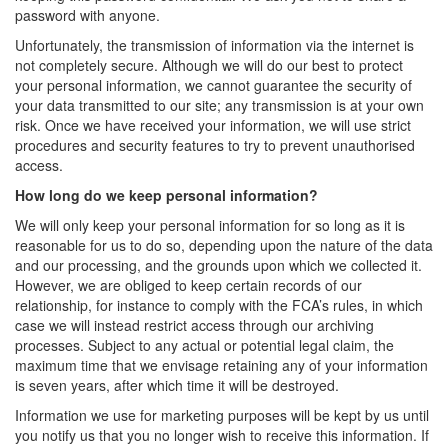
password with anyone.
Unfortunately, the transmission of information via the internet is
not completely secure. Although we will do our best to protect
your personal information, we cannot guarantee the security of
your data transmitted to our site; any transmission is at your own
risk. Once we have received your information, we will use strict
procedures and security features to try to prevent unauthorised
access.
How long do we keep personal information?
We will only keep your personal information for so long as it is
reasonable for us to do so, depending upon the nature of the data
and our processing, and the grounds upon which we collected it.
However, we are obliged to keep certain records of our
relationship, for instance to comply with the FCA’s rules, in which
case we will instead restrict access through our archiving
processes. Subject to any actual or potential legal claim, the
maximum time that we envisage retaining any of your information
is seven years, after which time it will be destroyed.
Information we use for marketing purposes will be kept by us until
you notify us that you no longer wish to receive this information. If