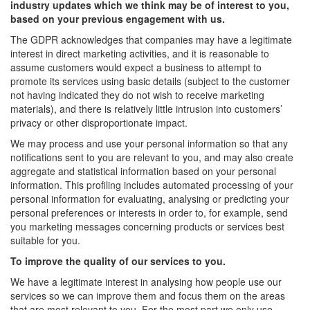
industry updates which we think may be of interest to you,
based on your previous engagement with us.
The GDPR acknowledges that companies may have a legitimate
interest in direct marketing activities, and it is reasonable to
assume customers would expect a business to attempt to
promote its services using basic details (subject to the customer
not having indicated they do not wish to receive marketing
materials), and there is relatively little intrusion into customers’
privacy or other disproportionate impact.
We may process and use your personal information so that any
notifications sent to you are relevant to you, and may also create
aggregate and statistical information based on your personal
information. This profiling includes automated processing of your
personal information for evaluating, analysing or predicting your
personal preferences or interests in order to, for example, send
you marketing messages concerning products or services best
suitable for you.
To improve the quality of our services to you.
We have a legitimate interest in analysing how people use our
services so we can improve them and focus them on the areas
that are most relevant to you. For the most part we only use