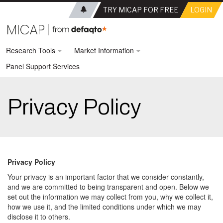
TRY MICAP FOR FREE
LOGIN
Research Tools
Market Information
Panel Support Services
Privacy Policy
Privacy Policy
Your privacy is an important factor that we consider constantly,
and we are committed to being transparent and open. Below we
set out the information we may collect from you, why we collect it,
how we use it, and the limited conditions under which we may
disclose it to others.