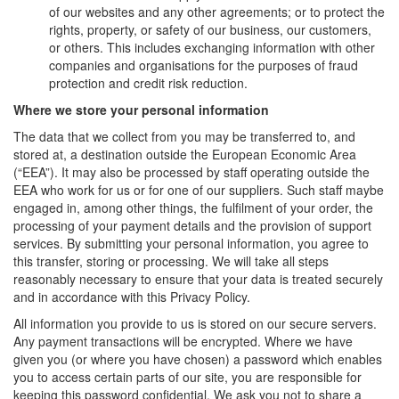
of our websites and any other agreements; or to protect the
rights, property, or safety of our business, our customers,
or others. This includes exchanging information with other
companies and organisations for the purposes of fraud
protection and credit risk reduction.
Where we store your personal information
The data that we collect from you may be transferred to, and
stored at, a destination outside the European Economic Area
(“EEA”). It may also be processed by staff operating outside the
EEA who work for us or for one of our suppliers. Such staff maybe
engaged in, among other things, the fulfilment of your order, the
processing of your payment details and the provision of support
services. By submitting your personal information, you agree to
this transfer, storing or processing. We will take all steps
reasonably necessary to ensure that your data is treated securely
and in accordance with this Privacy Policy.
All information you provide to us is stored on our secure servers.
Any payment transactions will be encrypted. Where we have
given you (or where you have chosen) a password which enables
you to access certain parts of our site, you are responsible for
keeping this password confidential. We ask you not to share a